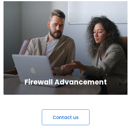
We provide the most responsive and functional IT
design for companies and businesses worldwide.
Firewall Advancement
Contact us
We provide the most responsive and functional IT