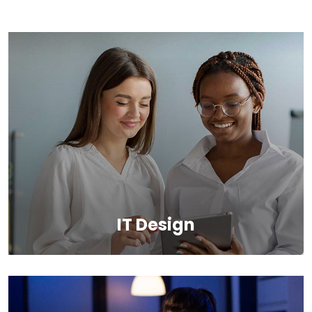
IT Design