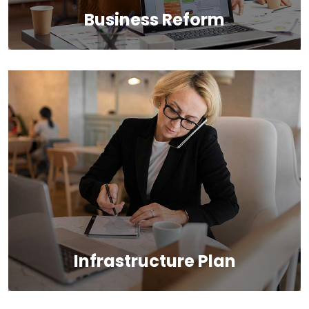
Business Reform
We provide the most responsive and functional IT
design for companies and businesses worldwide.
Infrastructure Plan