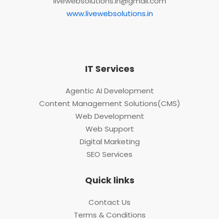
livewebsolutions.in@gmail.com
www.livewebsolutions.in
IT Services
Agentic AI Development
Content Management Solutions(CMS)
Web Development
Web Support
Digital Marketing
SEO Services
Quick links
Contact Us
Terms & Conditions