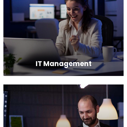
We provide the most responsive and functional IT
design for companies and businesses worldwide.
IT Management
It’s possible to simultaneously manage
and transform key information from one
server to another.