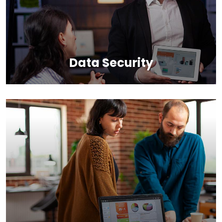
Data Security
Back up your database, store in a safe and secure
place while still maintaining its accessibility.