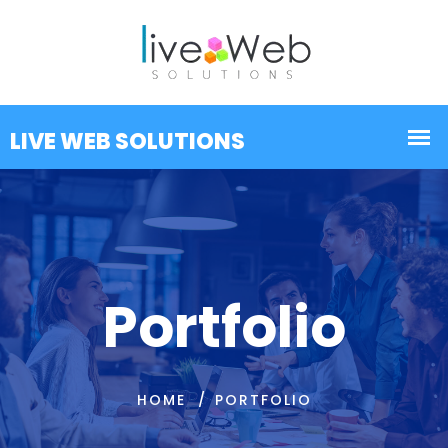
Portfolio
HOME
PORTFOLIO