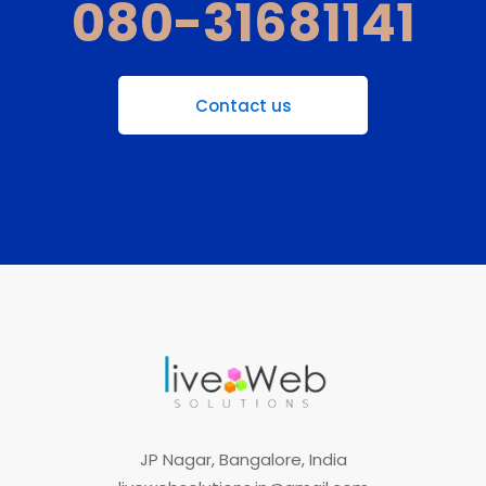
080-31681141
Contact us
JP Nagar, Bangalore, India