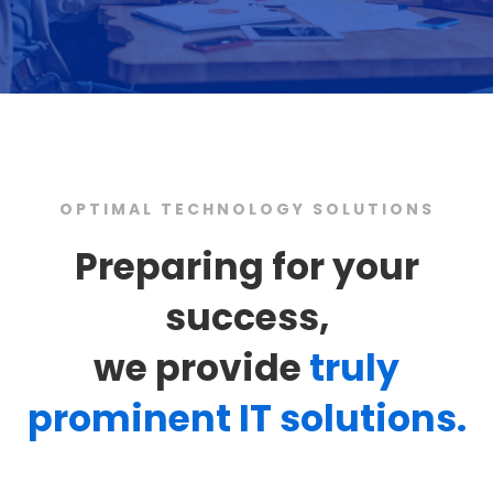
OPTIMAL TECHNOLOGY SOLUTIONS
Preparing for your
success,
we provide
truly
prominent IT solutions.