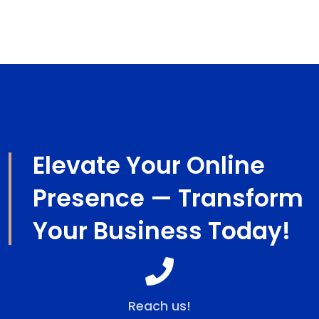
design for companies and businesses worldwide.
Elevate Your Online
Presence — Transform
Your Business Today!
Reach us!